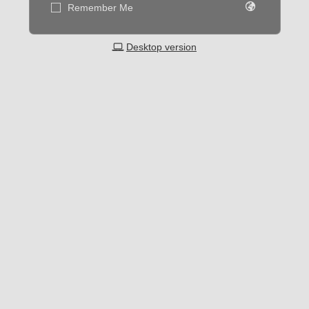
Remember Me
Desktop version